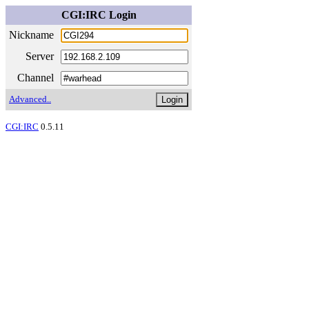
CGI:IRC Login
Nickname
Server
Channel
Advanced..
CGI:IRC
0.5.11